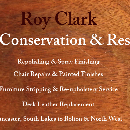
Roy Clark
 Conservation & Res
Repolishing & Spray Finishing
Chair Repairs & Painted Finishes
Furniture Stripping & Re-upholstery Service
Desk Leather Replacement
ncaster, South Lakes to Bolton & North West