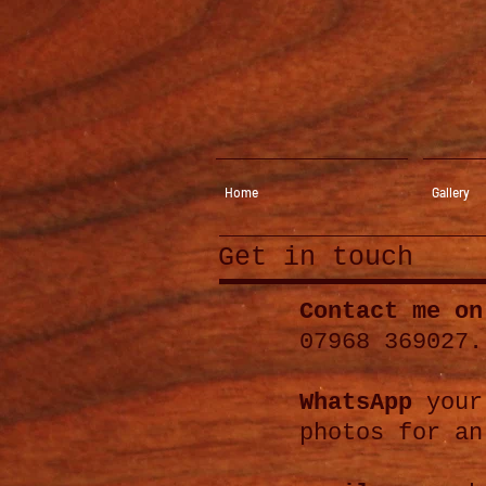
Home
Gallery
Get in touch
Contact me on
07968 369027.
WhatsApp
your
photos for an