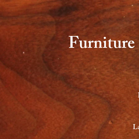
Furniture
La