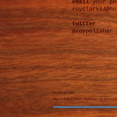
email
your ph
royclark64@ho
twitter
@roypolisher
Terms of Use
Roy Clark French Polisher & Furnit