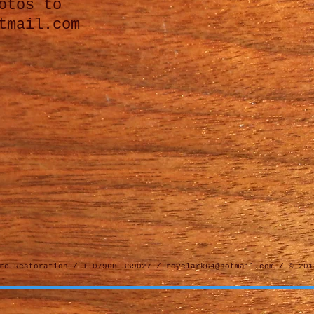
otos to
tmail.com
ure Restoration / T 07968 369027 /
royclark64@hotmail.com
/ © 201