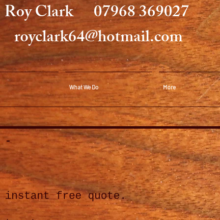
Roy Clark
07968 369027
royclark64@hot
mail.com
What We Do
More
 -
 instant free quote.