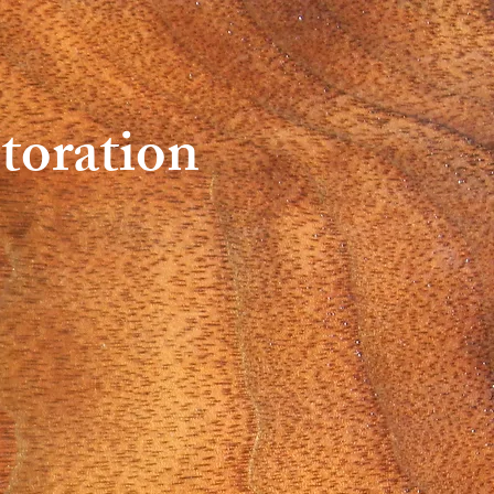
toration