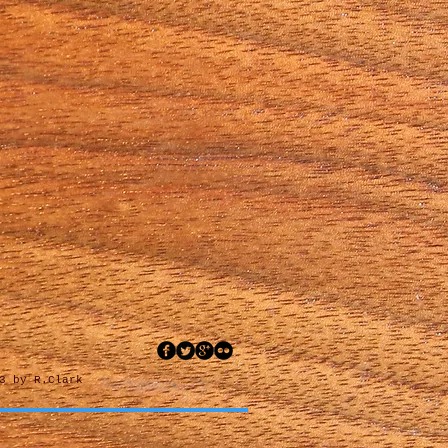
3 by R.Clark